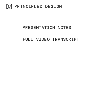
PRINCIPLED DESIGN
Skip
to
content
PRESENTATION NOTES
FULL VIDEO TRANSCRIPT