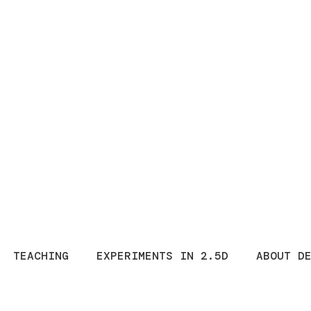
TEACHING
EXPERIMENTS IN 2.5D
ABOUT D