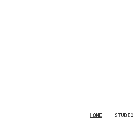
HOME
STUDIO