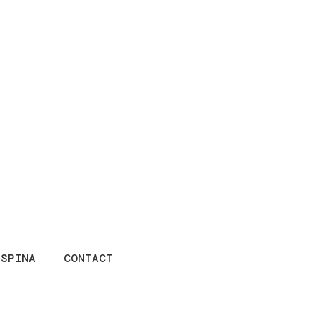
ESPINA
CONTACT